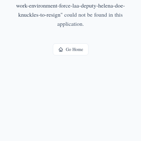
work-environment-force-laa-deputy-helena-doe-
knuckles-to-resign
"
could not be found in this
application.
Go Home