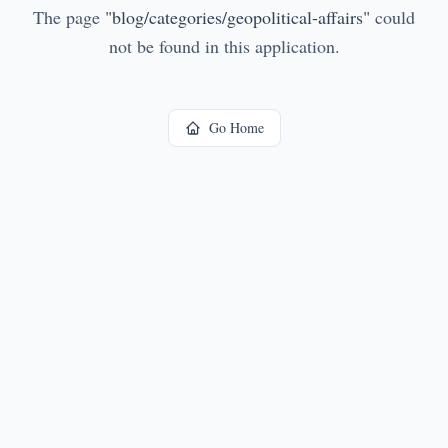
The page
"
blog/categories/geopolitical-affairs
"
could
not be found in this application.
Go Home