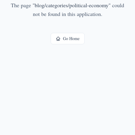
The page
"
blog/categories/political-economy
"
could
not be found in this application.
Go Home