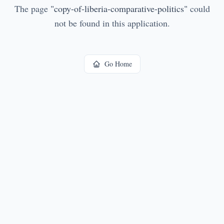
The page
"
copy-of-liberia-comparative-politics
"
could
not be found in this application.
Go Home