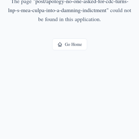
The page
"
post/apology-no-one-asked-for-cdc-turns-
lnp-s-mea-culpa-into-a-damning-indictment
"
could not
be found in this application.
Go Home