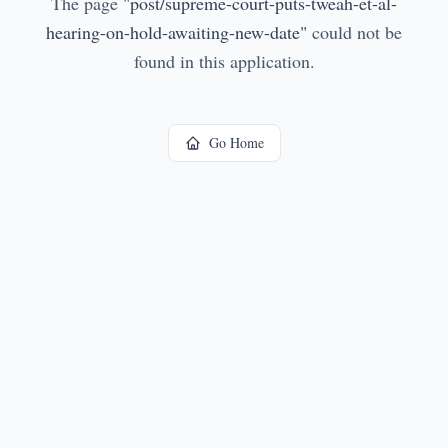
The page
"
post/supreme-court-puts-tweah-et-al-
hearing-on-hold-awaiting-new-date
"
could not be
found in this application.
Go Home