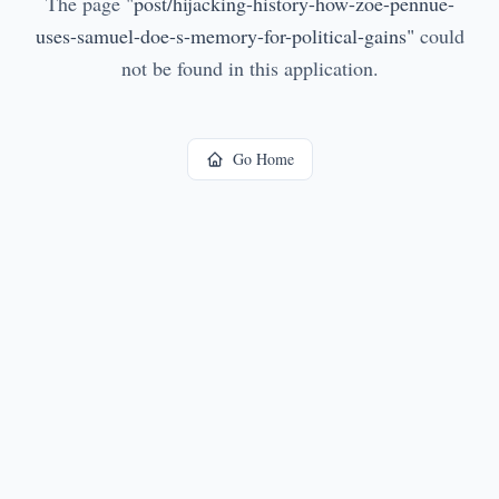
The page
"
post/hijacking-history-how-zoe-pennue-
uses-samuel-doe-s-memory-for-political-gains
"
could
not be found in this application.
Go Home