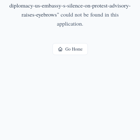
diplomacy-us-embassy-s-silence-on-protest-advisory-
raises-eyebrows
"
could not be found in this
application.
Go Home