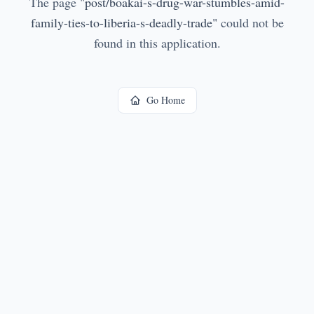
The page
"
post/boakai-s-drug-war-stumbles-amid-
family-ties-to-liberia-s-deadly-trade
"
could not be
found in this application.
Go Home