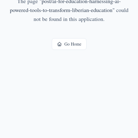
The page
"
post/ai-for-education-harnessing-ai-
powered-tools-to-transform-liberian-education
"
could
not be found in this application.
Go Home