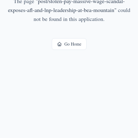
The page
"
post/stolen-pay-massive-wage-scandal-
exposes-afl-and-lnp-leadership-at-bea-mountain
"
could
not be found in this application.
Go Home