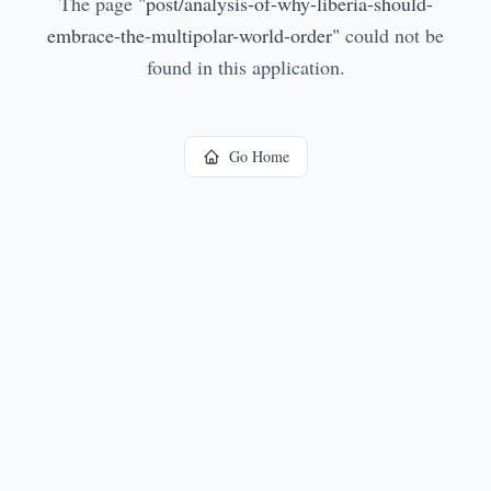
The page
"
post/analysis-of-why-liberia-should-
embrace-the-multipolar-world-order
"
could not be
found in this application.
Go Home